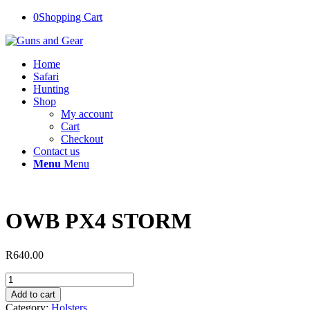
0
Shopping Cart
Home
Safari
Hunting
Shop
My account
Cart
Checkout
Contact us
Menu
Menu
OWB PX4 STORM
R
640.00
OWB
PX4
Add to cart
STORM
Category:
Holsters