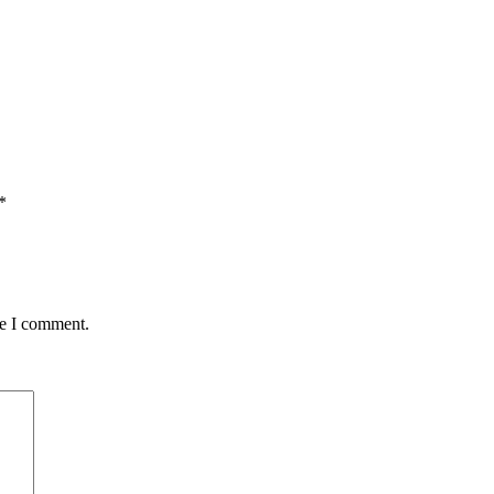
*
me I comment.