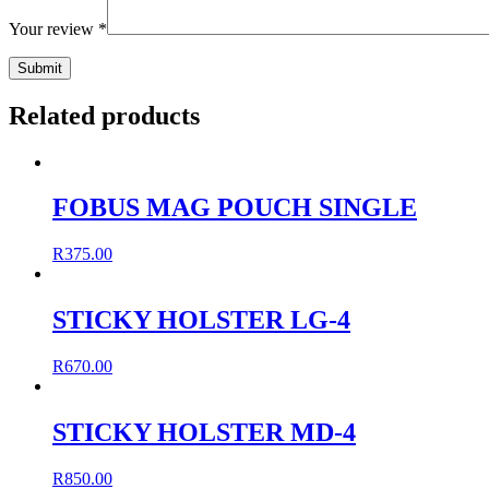
Your review
*
Related products
FOBUS MAG POUCH SINGLE
R
375.00
STICKY HOLSTER LG-4
R
670.00
STICKY HOLSTER MD-4
R
850.00