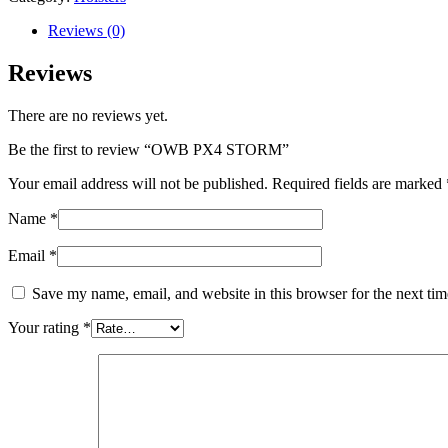
quantity
Reviews (0)
Reviews
There are no reviews yet.
Be the first to review “OWB PX4 STORM”
Your email address will not be published.
Required fields are marked
Name
*
Email
*
Save my name, email, and website in this browser for the next ti
Your rating
*